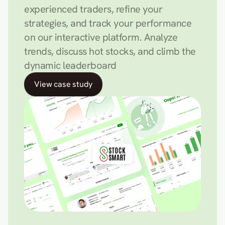
experienced traders, refine your 
strategies, and track your performance 
on our interactive platform. Analyze 
trends, discuss hot stocks, and climb the 
dynamic leaderboard
View case study