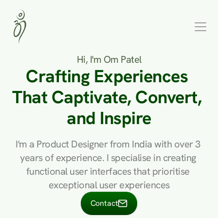
Hi, I'm Om Patel
Crafting Experiences 
That Captivate, Convert, 
and Inspire
I'm a Product Designer from India with over 3 
years of experience. I specialise in creating 
functional user interfaces that prioritise 
exceptional user experiences
Contact