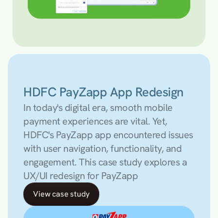
HDFC PayZapp App Redesign
In today's digital era, smooth mobile 
payment experiences are vital. Yet, 
HDFC's PayZapp app encountered issues 
with user navigation, functionality, and 
engagement. This case study explores a 
UX/UI redesign for PayZapp
View case study