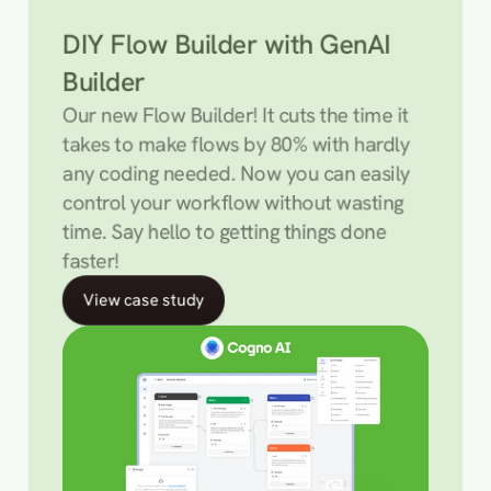
DIY Flow Builder with GenAI 
Builder
Our new Flow Builder! It cuts the time it 
takes to make flows by 80% with hardly 
any coding needed. Now you can easily 
control your workflow without wasting 
time. Say hello to getting things done 
faster!
View case study