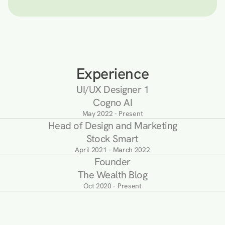
Experience
UI/UX Designer 1
Cogno AI
May 2022 - Present
Head of Design and Marketing
Stock Smart
April 2021 - March 2022
Founder
The Wealth Blog
Oct 2020 - Present