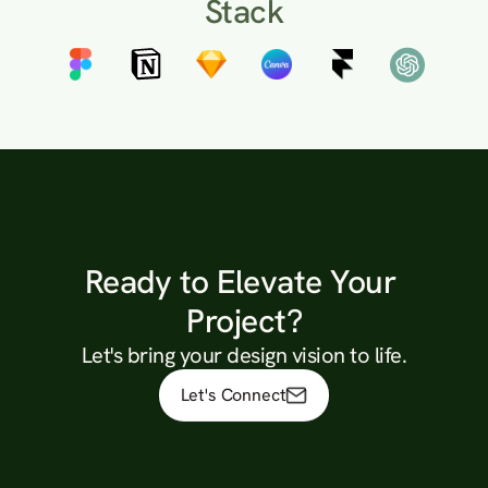
Stack
Ready to Elevate Your 
Project?
Let's bring your design vision to life.
Let's Connect