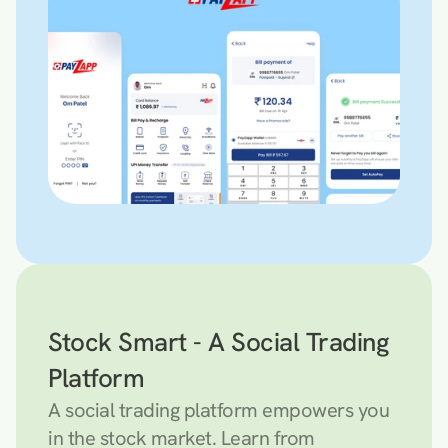
Stock Smart - A Social Trading 
Platform
A social trading platform empowers you 
in the stock market. Learn from 