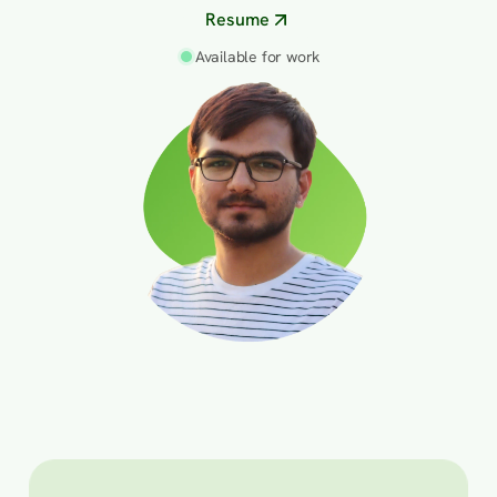
Resume
Available for work