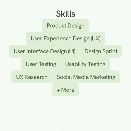
Skills
Product Design
User Experience Design (UX)
User Interface Design (UI)
Design Sprint
User Testing
Usability Testing
UX Research
Social Media Marketing
+ More